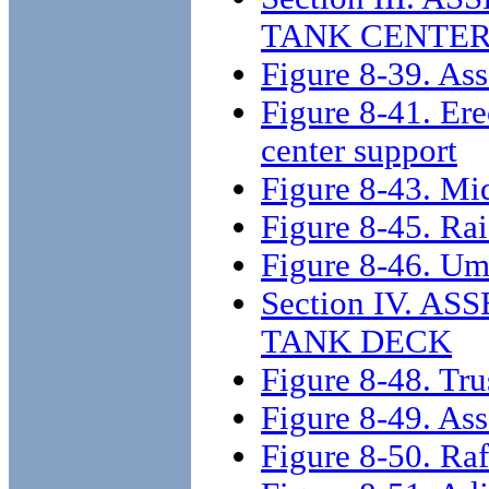
TANK CENTER
Figure 8-39. As
Figure 8-41. Ere
center support
Figure 8-43. Mid
Figure 8-45. Rai
Figure 8-46. Umb
Section IV. 
TANK DECK
Figure 8-48. Trus
Figure 8-49. Ass
Figure 8-50. Raf