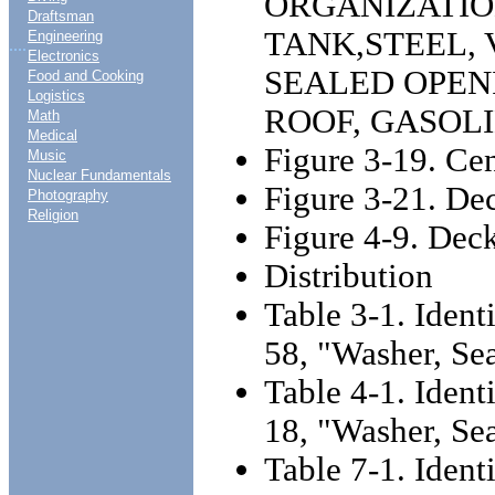
ORGANIZATI
Draftsman
TANK,STEEL,
Engineering
....
Electronics
SEALED OPEN
Food and Cooking
Logistics
ROOF, GASOLI
Math
Medical
Figure 3-19. Cen
Music
Nuclear Fundamentals
Figure 3-21. De
Photography
Religion
Figure 4-9. Deck
Distribution
Table 3-1. Ident
58, "Washer, Se
Table 4-1. Ident
18, "Washer, Se
Table 7-1. Ident