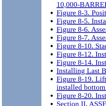
10,000-BARRE
Figure 8-3. Posi
Figure 8-5. Insta
Figure 8-6. Asse
Figure 8-7. Ass
Figure 8-10. St
Figure 8-12. Inst
Figure 8-14. Ins
Installing Last 
Figure 8-19. Lif
installed bottom
Figure 8-20. Ins
Section II. A