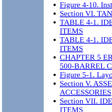
Figure 4-10. Inst
Section VI. 
TABLE 4-1. I
ITEMS
TABLE 4-1. I
ITEMS
CHAPTER 5 E
500-BARREL 
Figure 5-1. Lay
Section V. A
ACCESSORIES
Section VII.
ITEMS