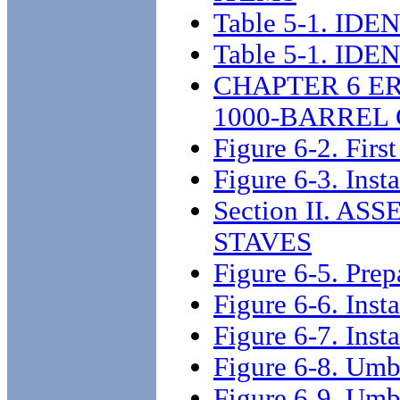
Table 5-1. I
Table 5-1. I
CHAPTER 6 E
1000-BARREL
Figure 6-2. First
Figure 6-3. Inst
Section II. A
STAVES
Figure 6-5. Prep
Figure 6-6. Insta
Figure 6-7. Insta
Figure 6-8. Umb
Figure 6-9. Umbr