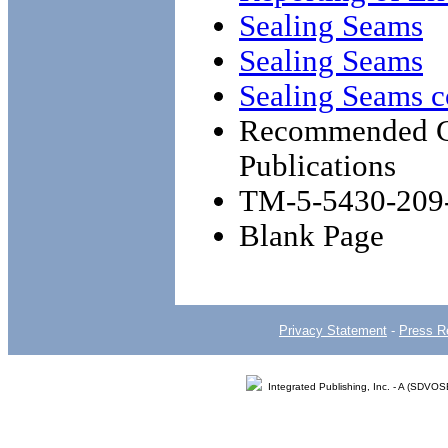
Sealing Seams
Sealing Seams
Sealing Seams c
Recommended Ch
Publications
TM-5-5430-209
Blank Page
Privacy Statement
-
Press R
Integrated Publishing, Inc. - A (SDVO