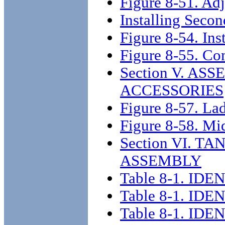
Figure 8-51. Adj
Installing Seco
Figure 8-54. Inst
Figure 8-55. Co
Section V. A
ACCESSORIES
Figure 8-57. Lad
Figure 8-58. Mid
Section VI. T
ASSEMBLY
Table 8-1. I
Table 8-1. I
Table 8-1. I