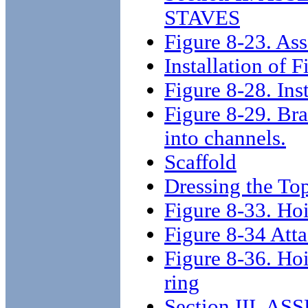
STAVES
Figure 8-23. Ass
Installation of F
Figure 8-28. Inst
Figure 8-29. Bra
into channels.
Scaffold
Dressing the To
Figure 8-33. Hoi
Figure 8-34 Atta
Figure 8-36. Hoi
ring
Section III. 