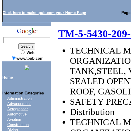
Click here to make tpub.com your Home Page
Page
TM-5-5430-209-
TECHNICAL 
Web
ORGANIZATI
www.tpub.com
TANK,STEEL,
Home
SEALED OPEN
ROOF, GASOLI
Information Categories
Administration
SAFETY PREC
Advancement
Aerographer
Distribution
Automotive
TECHNICAL 
Aviation
Construction
Diving