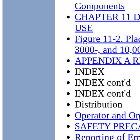
Components
CHAPTER 11 
USE
Figure 11-2. Pla
3000-, and 10,00
APPENDIX A 
INDEX
INDEX cont'd
INDEX cont'd
Distribution
Operator and Or
SAFETY PREC
Reporting of Err