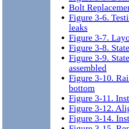
Bolt Replaceme
Figure 3-6. Test
leaks
Figure 3-7. Layo
Figure 3-8. Stat
Figure 3-9. Stat
assembled
Figure 3-10. Rai
bottom
Figure 3-11. Inst
Figure 3-12. Ali
Figure 3-14. Inst
Figure 3-15. Re