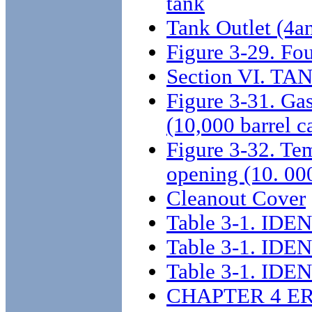
tank
Tank Outlet (4a
Figure 3-29. Fou
Section VI. 
Figure 3-31. Gas
(10,000 barrel c
Figure 3-32. Tem
opening (10. 000
Cleanout Cover
Table 3-1. I
Table 3-1. I
Table 3-1. I
CHAPTER 4 E