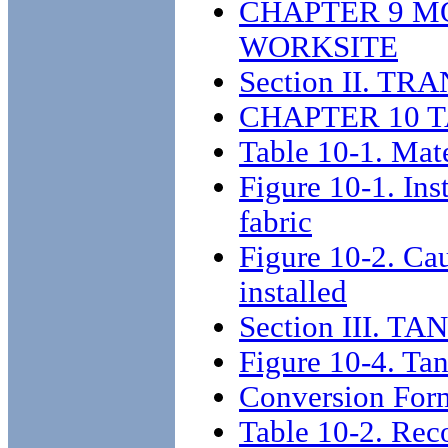
CHAPTER 9 M
WORKSITE
Section II. 
CHAPTER 10 
Table 10-1. Mate
Figure 10-1. Ins
fabric
Figure 10-2. Ca
installed
Section III.
Figure 10-4. Ta
Conversion For
Table 10-2. Re