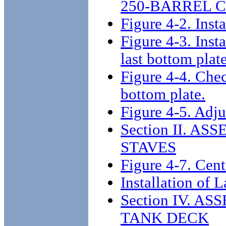
250-BARREL 
Figure 4-2. Inst
Figure 4-3. Inst
last bottom plat
Figure 4-4. Check
bottom plate.
Figure 4-5. Adju
Section II. A
STAVES
Figure 4-7. Cent
Installation of 
Section IV. 
TANK DECK