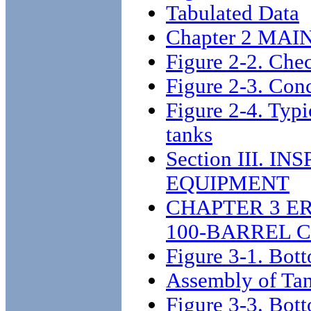
Tabulated Data
Chapter 2 MA
Figure 2-2. Che
Figure 2-3. Conc
Figure 2-4. Typic
tanks
Section III. 
EQUIPMENT
CHAPTER 3 E
100-BARREL 
Figure 3-1. Bott
Assembly of Ta
Figure 3-3. Bott