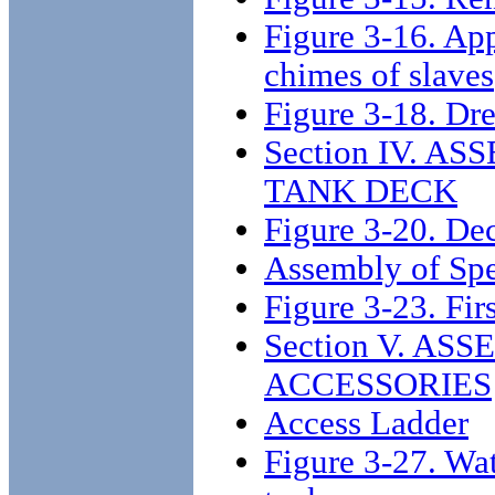
Figure 3-16. Ap
chimes of slaves
Figure 3-18. Dre
Section IV. 
TANK DECK
Figure 3-20. Dec
Assembly of Spe
Figure 3-23. Firs
Section V. A
ACCESSORIES
Access Ladder
Figure 3-27. Wat