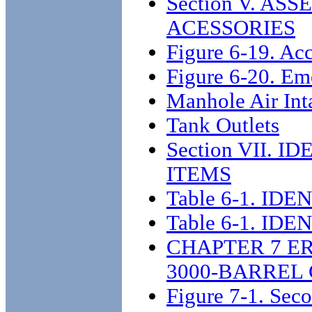
Section V. A
ACESSORIES
Figure 6-19. Acc
Figure 6-20. Em
Manhole Air Int
Tank Outlets
Section VII.
ITEMS
Table 6-1. I
Table 6-1. I
CHAPTER 7 E
3000-BARREL
Figure 7-1. Seco