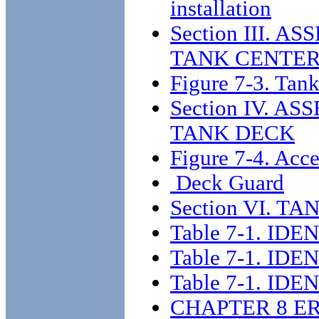
installation
Section III. 
TANK CENTER
Figure 7-3. Tank
Section IV. 
TANK DECK
Figure 7-4. Acce
Deck Guard
Section VI. 
Table 7-1. I
Table 7-1. I
Table 7-1. I
CHAPTER 8 E