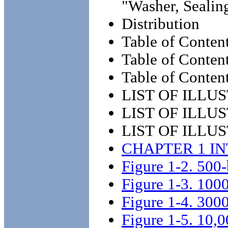
"Washer, Sealin
Distribution
Table of Conten
Table of Content
Table of Content
LIST OF ILLU
LIST OF ILLUS
LIST OF ILLUS
CHAPTER 1 I
Figure 1-2. 500-
Figure 1-3. 1000
Figure 1-4. 3000
Figure 1-5. 10,0