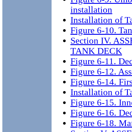
installation
Installation of
Figure 6-10. Tan
Section IV. 
TANK DECK
Figure 6-11. Dec
Figure 6-12. Ass
Figure 6-14. Firs
Installation of 
Figure 6-15. Inn
Figure 6-16. De
Figure 6-18. Ma