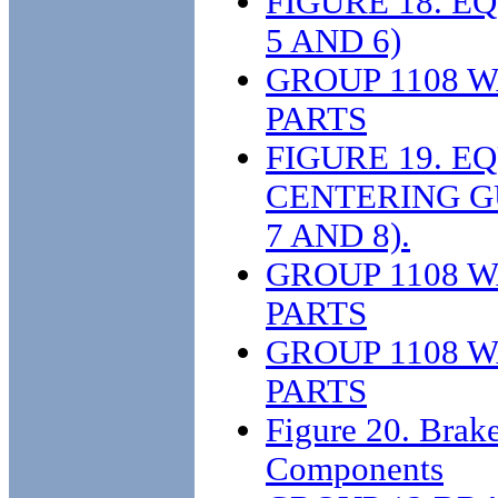
FIGURE 18. 
5 AND 6)
GROUP 1108 
PARTS
FIGURE 19. E
CENTERING G
7 AND 8).
GROUP 1108 
PARTS
GROUP 1108 
PARTS
Figure 20. Brak
Components