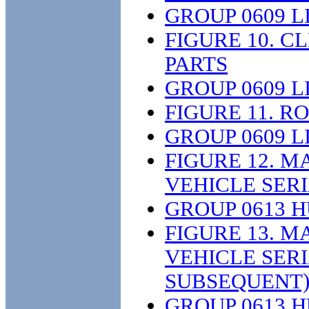
GROUP 0609 L
FIGURE 10. 
PARTS
GROUP 0609 L
FIGURE 11. R
GROUP 0609 L
FIGURE 12. M
VEHICLE SER
GROUP 0613 
FIGURE 13. M
VEHICLE SER
SUBSEQUENT)
GROUP 0613 