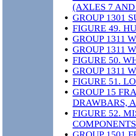
(AXLES 7 AND 
GROUP 1301 
FIGURE 49. 
GROUP 1311 
GROUP 1311 
FIGURE 50. W
GROUP 1311 
FIGURE 51. 
GROUP 15 FR
DRAWBARS, A
FIGURE 52. 
COMPONENTS
GROUP 1501 