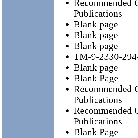
Recommended Ch
Publications
Blank page
Blank page
Blank page
TM-9-2330-294
Blank page
Blank Page
Recommended Ch
Publications
Recommended Ch
Publications
Blank Page