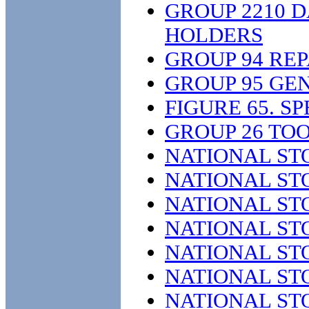
GROUP 2210 
HOLDERS
GROUP 94 REP
GROUP 95 GE
FIGURE 65. S
GROUP 26 TO
NATIONAL ST
NATIONAL ST
NATIONAL ST
NATIONAL ST
NATIONAL ST
NATIONAL ST
NATIONAL ST