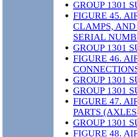
GROUP 1301 
FIGURE 45. A
CLAMPS, AND 
SERIAL NUMB
GROUP 1301 
FIGURE 46. A
CONNECTIONS,
GROUP 1301 
GROUP 1301 
FIGURE 47. A
PARTS (AXLES 
GROUP 1301 
FIGURE 48. A