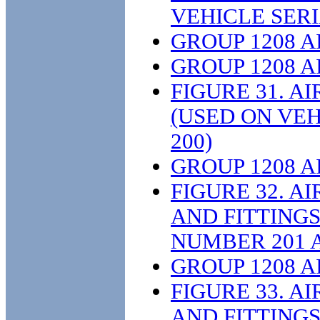
VEHICLE SERI
GROUP 1208 
GROUP 1208 
FIGURE 31. A
(USED ON VE
200)
GROUP 1208 
FIGURE 32. A
AND FITTINGS
NUMBER 201 
GROUP 1208 
FIGURE 33. A
AND FITTINGS