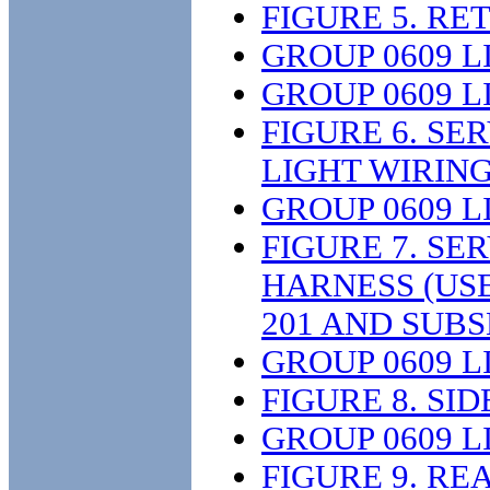
FIGURE 5. R
GROUP 0609 L
GROUP 0609 L
FIGURE 6. S
LIGHT WIRIN
GROUP 0609 L
FIGURE 7. SE
HARNESS (US
201 AND SUB
GROUP 0609 L
FIGURE 8. SI
GROUP 0609 L
FIGURE 9. R