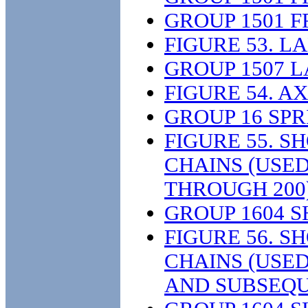
GROUP 1501 
FIGURE 53. L
GROUP 1507 
FIGURE 54. A
GROUP 16 SP
FIGURE 55. 
CHAINS (USE
THROUGH 200
GROUP 1604 
FIGURE 56. 
CHAINS (USE
AND SUBSEQU