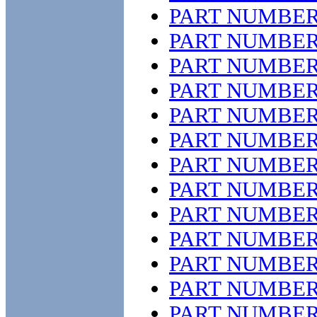
PART NUMBER
PART NUMBER
PART NUMBER
PART NUMBER
PART NUMBER
PART NUMBER
PART NUMBER
PART NUMBER
PART NUMBER
PART NUMBER
PART NUMBER
PART NUMBER
PART NUMBER