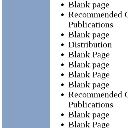
Blank page
Recommended Ch
Publications
Blank page
Distribution
Blank Page
Blank page
Blank Page
Blank page
Recommended Ch
Publications
Blank page
Blank Page