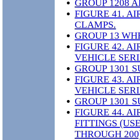
GROUP 1208 
FIGURE 41. A
CLAMPS.
GROUP 13 WH
FIGURE 42. A
VEHICLE SER
GROUP 1301 
FIGURE 43. A
VEHICLE SERI
GROUP 1301 
FIGURE 44. A
FITTINGS (US
THROUGH 200