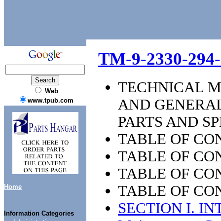
TM-9-2330-294
TECHNICAL M
Web
AND GENERAL
www.tpub.com
PARTS AND SP
TABLE OF CO
TABLE OF CON
TABLE OF CON
TABLE OF CON
Home
SECTION I. I
Information Categories