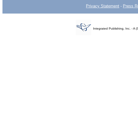
Privacy Statement
-
Press R
Integrated Publishing, Inc. - 