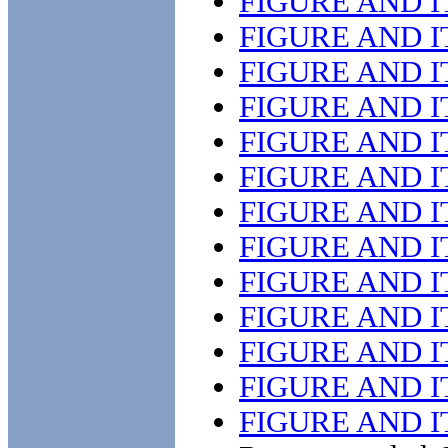
FIGURE AND 
FIGURE AND 
FIGURE AND 
FIGURE AND 
FIGURE AND 
FIGURE AND 
FIGURE AND 
FIGURE AND 
FIGURE AND 
FIGURE AND 
FIGURE AND 
FIGURE AND 
FIGURE AND 