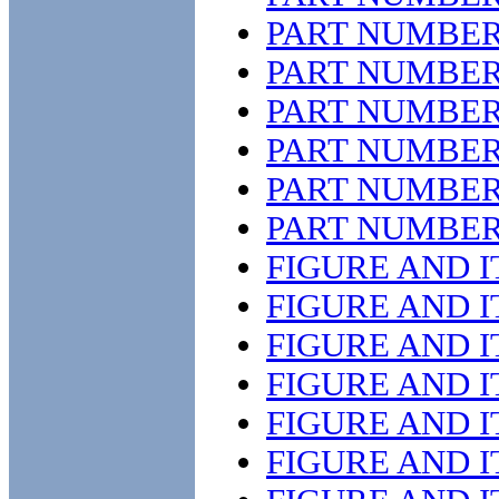
PART NUMBER
PART NUMBER
PART NUMBER
PART NUMBER
PART NUMBER
PART NUMBER
FIGURE AND 
FIGURE AND 
FIGURE AND 
FIGURE AND 
FIGURE AND 
FIGURE AND 