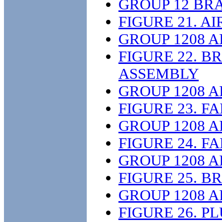
GROUP 12 BR
FIGURE 21. 
GROUP 1208 
FIGURE 22. 
ASSEMBLY
GROUP 1208 
FIGURE 23. F
GROUP 1208 
FIGURE 24. F
GROUP 1208 
FIGURE 25. 
GROUP 1208 
FIGURE 26. 