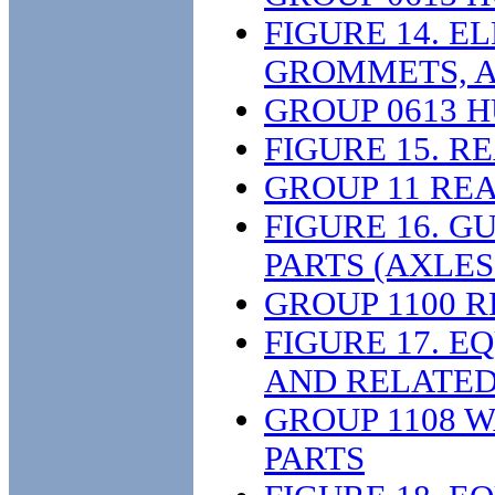
FIGURE 14. E
GROMMETS, A
GROUP 0613 
FIGURE 15. R
GROUP 11 RE
FIGURE 16. 
PARTS (AXLES
GROUP 1100 
FIGURE 17. E
AND RELATED 
GROUP 1108 
PARTS