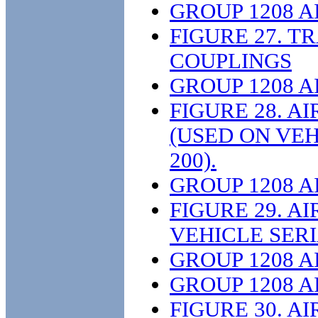
GROUP 1208 
FIGURE 27. T
COUPLINGS
GROUP 1208 
FIGURE 28. 
(USED ON VE
200).
GROUP 1208 
FIGURE 29. A
VEHICLE SERI
GROUP 1208 
GROUP 1208 
FIGURE 30. A