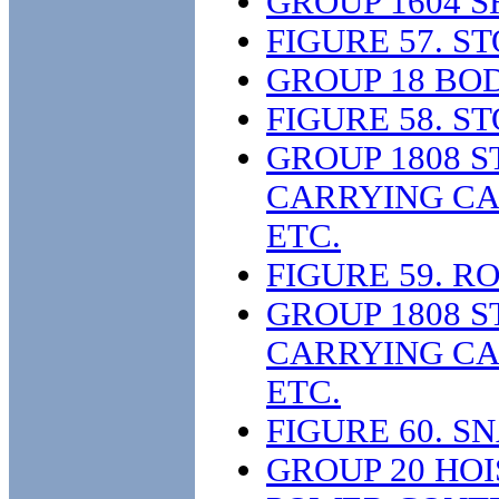
GROUP 1604 
FIGURE 57. S
GROUP 18 BOD
FIGURE 58. S
GROUP 1808 S
CARRYING CAS
ETC.
FIGURE 59. 
GROUP 1808 S
CARRYING CAS
ETC.
FIGURE 60. 
GROUP 20 HOI