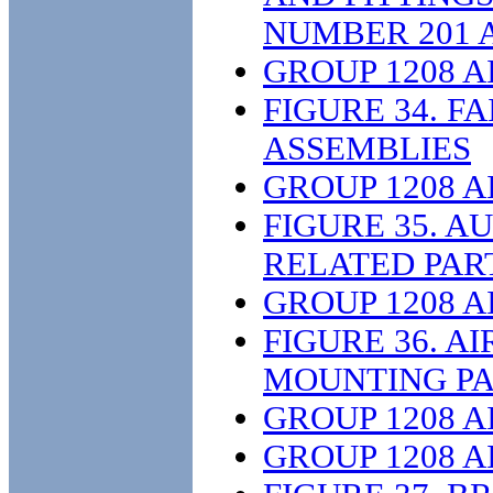
NUMBER 201 
GROUP 1208 
FIGURE 34. F
ASSEMBLIES
GROUP 1208 
FIGURE 35. A
RELATED PAR
GROUP 1208 
FIGURE 36. A
MOUNTING PA
GROUP 1208 
GROUP 1208 