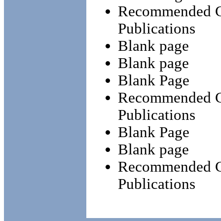
Recommended Ch
Publications
Blank page
Blank page
Blank Page
Recommended Ch
Publications
Blank Page
Blank page
Recommended Ch
Publications