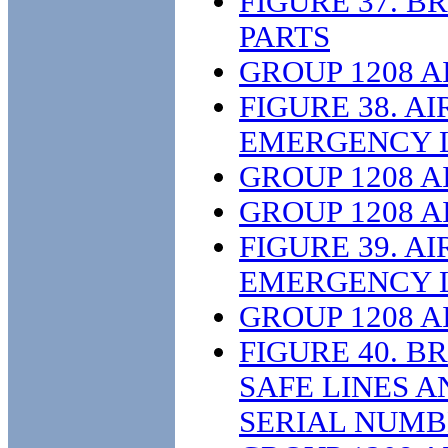
FIGURE 37. 
PARTS
GROUP 1208 
FIGURE 38. A
EMERGENCY L
GROUP 1208 
GROUP 1208 
FIGURE 39. A
EMERGENCY L
GROUP 1208 
FIGURE 40. B
SAFE LINES A
SERIAL NUMB