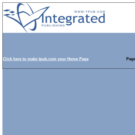
Click here to make tpub.com your Home Page
Page