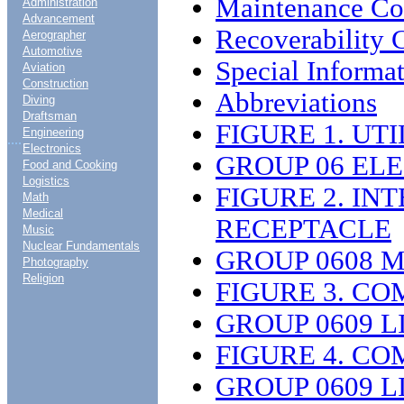
Maintenance C
Administration
Advancement
Recoverability 
Aerographer
Automotive
Special Informa
Aviation
Construction
Abbreviations
Diving
Draftsman
FIGURE 1. UT
Engineering
....
Electronics
GROUP 06 EL
Food and Cooking
Logistics
FIGURE 2. I
Math
Medical
RECEPTACLE
Music
Nuclear Fundamentals
GROUP 0608 
Photography
Religion
FIGURE 3. CO
GROUP 0609 L
FIGURE 4. CO
GROUP 0609 L