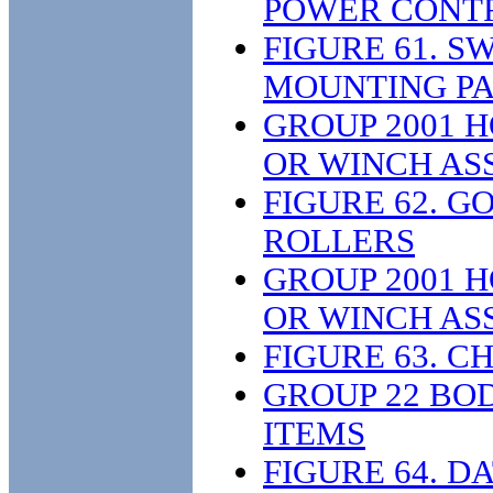
POWER CONTR
FIGURE 61. 
MOUNTING PA
GROUP 2001 H
OR WINCH AS
FIGURE 62. 
ROLLERS
GROUP 2001 H
OR WINCH AS
FIGURE 63. C
GROUP 22 BOD
ITEMS
FIGURE 64. D