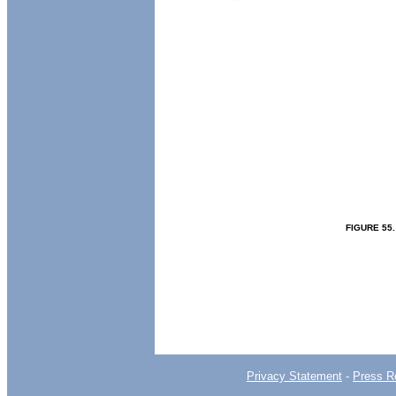
FIGURE
55
Privacy Statement
-
Press R