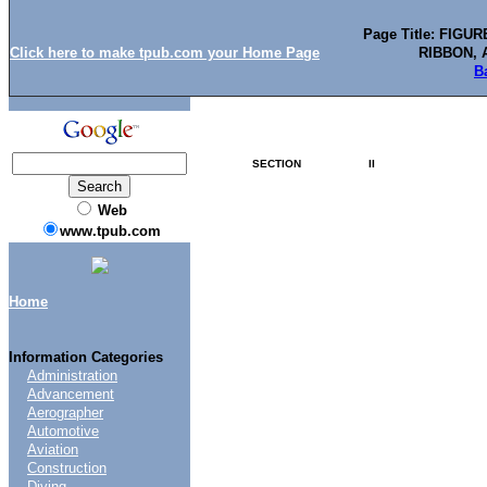
Page Title: FIG
Click here to make tpub.com your Home Page
RIBBON, 
B
SECTION
II
Web
www.tpub.com
Home
Information Categories
Administration
Advancement
Aerographer
Automotive
Aviation
Construction
Diving