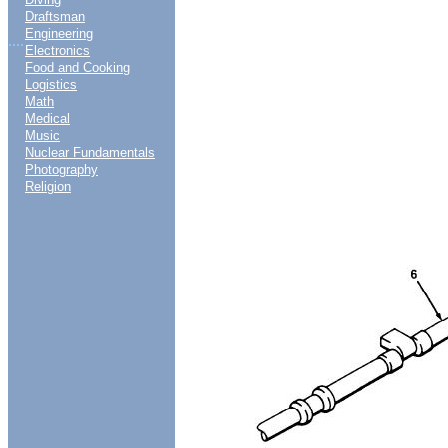
Draftsman
Engineering
....
Electronics
Food and Cooking
Logistics
Math
Medical
Music
Nuclear Fundamentals
Photography
Religion