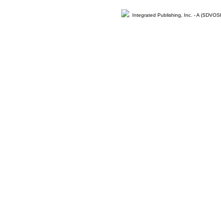
Integrated Publishing, Inc. - A (SDVO