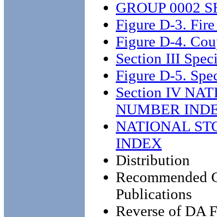
GROUP 0002 S
Figure D-3. Fire
Figure D-4. Co
Section III Speci
Figure D-5. Spec
Section IV N
NUMBER IND
NATIONAL ST
INDEX
Distribution
Recommended Ch
Publications
Reverse of DA 