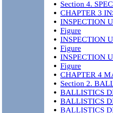
Section 4. S
CHAPTER 3 I
INSPECTION U
Figure
INSPECTION U
Figure
INSPECTION U
Figure
CHAPTER 4 M
Section 2. BA
BALLISTICS 
BALLISTICS 
BALLISTICS 