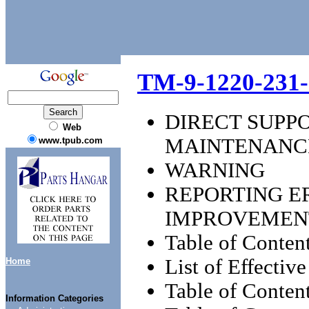
TM-9-1220-231-
DIRECT SUPP
Web
MAINTENANC
www.tpub.com
WARNING
REPORTING 
IMPROVEMEN
Table of Conten
List of Effectiv
Home
Table of Content
Information Categories