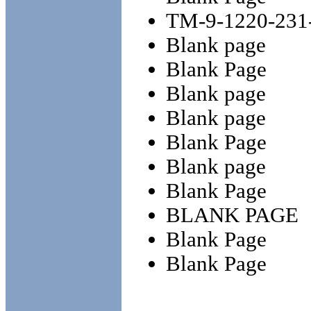
TM-9-1220-231
Blank page
Blank Page
Blank page
Blank page
Blank Page
Blank page
Blank Page
BLANK PAGE
Blank Page
Blank Page