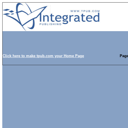
Click here to make tpub.com your Home Page
Page