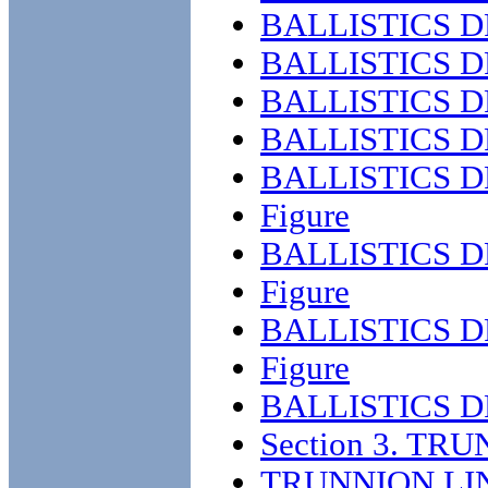
BALLISTICS 
BALLISTICS D
BALLISTICS D
BALLISTICS D
BALLISTICS D
Figure
BALLISTICS D
Figure
BALLISTICS D
Figure
BALLISTICS D
Section 3. TR
TRUNNION LI