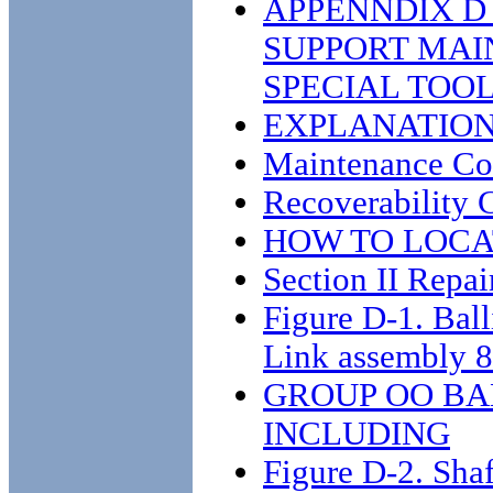
APPENNDIX D
SUPPORT MAI
SPECIAL TOOL
EXPLANATION 
Maintenance C
Recoverability 
HOW TO LOCA
Section II Repair
Figure D-1. Bal
Link assembly 
GROUP OO BAL
INCLUDING
Figure D-2. Sha