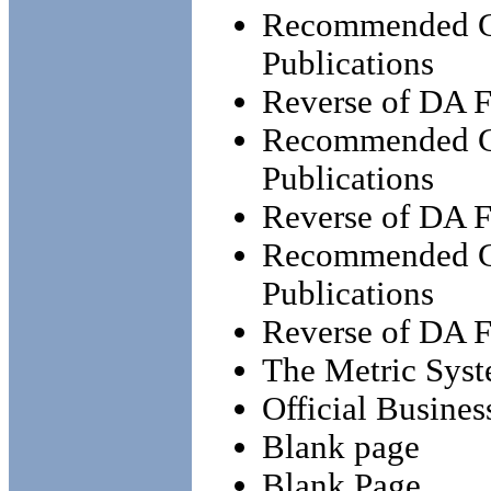
Recommended Ch
Publications
Reverse of DA 
Recommended Ch
Publications
Reverse of DA 
Recommended Ch
Publications
Reverse of DA 
The Metric Syst
Official Busines
Blank page
Blank Page