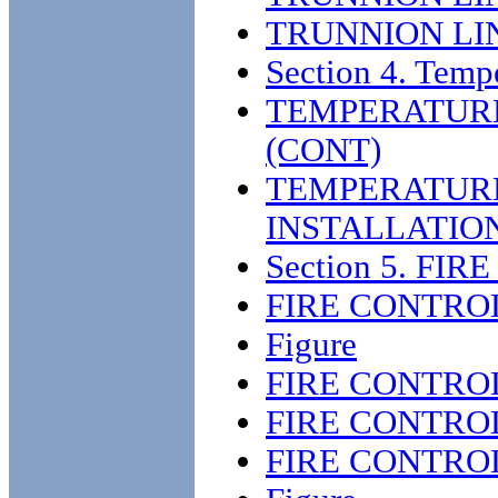
TRUNNION LI
Section 4. Tem
TEMPERATUR
(CONT)
TEMPERATUR
INSTALLATIO
Section 5. FI
FIRE CONTRO
Figure
FIRE CONTRO
FIRE CONTRO
FIRE CONTRO