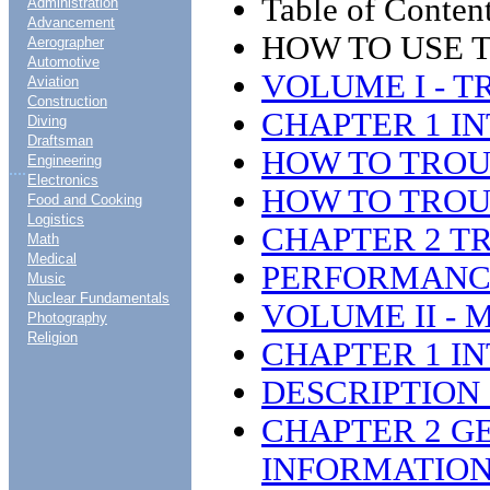
Table of Content
Administration
Advancement
HOW TO USE 
Aerographer
Automotive
VOLUME I - 
Aviation
Construction
CHAPTER 1 I
Diving
Draftsman
HOW TO TRO
Engineering
....
Electronics
HOW TO TROU
Food and Cooking
Logistics
CHAPTER 2 T
Math
Medical
PERFORMANCE
Music
Nuclear Fundamentals
VOLUME II -
Photography
Religion
CHAPTER 1 I
DESCRIPTION 
CHAPTER 2 G
INFORMATIO