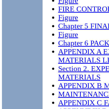
Figure
FIRE CONTRO
Figure
Chapter 5 FIN
Figure
Chapter 6 PA
APPENDIX A 
MATERIALS L
Section 2. E
MATERIALS
APPENDIX B 
MAINTENANCE
APPENDIX C 