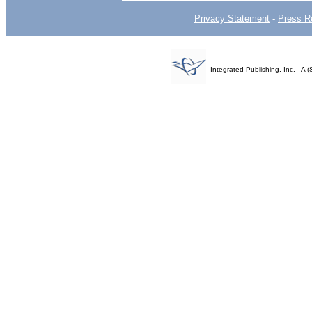
Privacy Statement
-
Press R
Integrated Publishing, Inc. - 