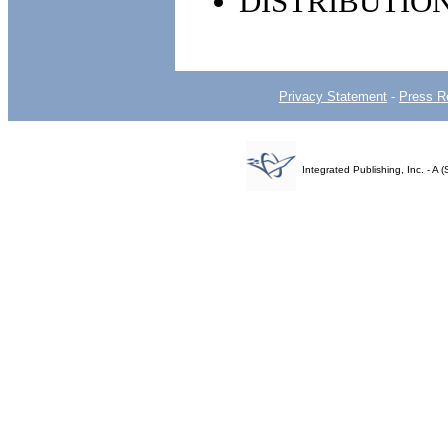
DISTRIBUTIO
Privacy Statement
-
Press R
Integrated Publishing, Inc. - 