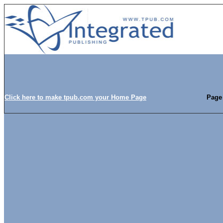
Click here to make tpub.com your Home Page
Page