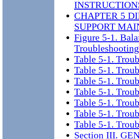
INSTRUCTION
CHAPTER 5 D
SUPPORT MAI
Figure 5-1. Bal
Troubleshooting
Table 5-1. Trou
Table 5-1. Trou
Table 5-1. Trou
Table 5-1. Trou
Table 5-1. Trou
Table 5-1. Trou
Table 5-1. Trou
Section III.