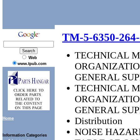
TM-5-6350-264-
TECHNICAL M
Web
ORGANIZATIO
www.tpub.com
GENERAL SU
TECHNICAL M
ORGANIZATIO
GENERAL SU
Distribution
Home
NOISE HAZAR
Information Categories