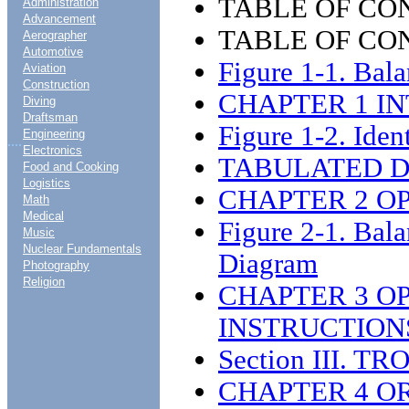
TABLE OF CO
Administration
Advancement
TABLE OF CON
Aerographer
Automotive
Figure 1-1. Bal
Aviation
Construction
CHAPTER 1 I
Diving
Draftsman
Figure 1-2. Ident
Engineering
....
Electronics
TABULATED DA
Food and Cooking
Logistics
CHAPTER 2 O
Math
Medical
Figure 2-1. Bal
Music
Nuclear Fundamentals
Diagram
Photography
Religion
CHAPTER 3 O
INSTRUCTION
Section III. 
CHAPTER 4 O