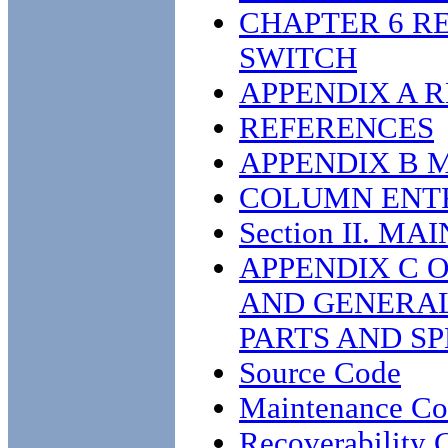
CHAPTER 6 R
SWITCH
APPENDIX A 
REFERENCES
APPENDIX B 
COLUMN ENT
Section II. 
APPENDIX C 
AND GENERAL
PARTS AND SP
Source Code
Maintenance C
Recoverability 