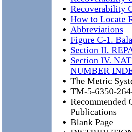
Recoverability 
How to Locate R
Abbreviations
Figure C-1. Ba
Section II. RE
Section IV. 
NUMBER IND
The Metric Syst
TM-5-6350-264
Recommended Ch
Publications
Blank Page